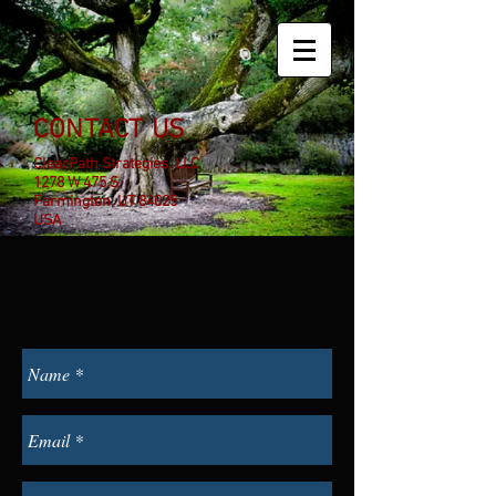
CONTACT US
ClearPath Strategies, LLC
1278 W 475 S
Farmington, UT 84025
USA